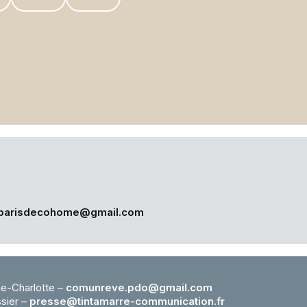
parisdecohome@gmail.com
e-Charlotte –
comunreve.pdo@gmail.com
ssier –
presse@tintamarre-
communication.fr