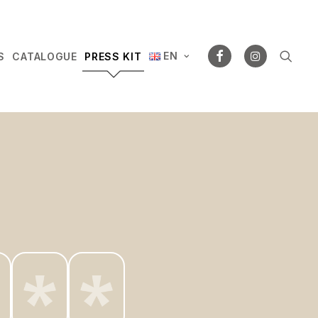
EN
S
CATALOGUE
PRESS KIT