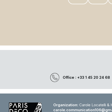
Office : +33 1 45 20 24 68
Organization:
Carole Locatelli &
carole.communication106@gma