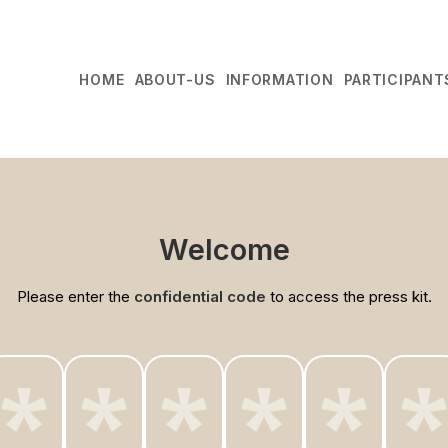
HOME
ABOUT-US
INFORMATION
PARTICIPANT
Welcome
Please enter the
confidential code
to access the press kit.