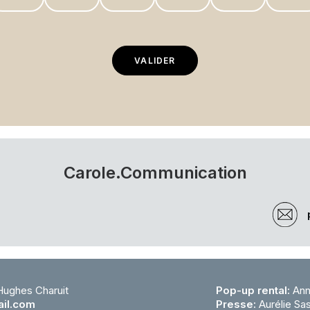
Carole.Communication
 Hughes Charuit
Pop-up rental:
Ann
il.com
Presse:
Aurélie Sa