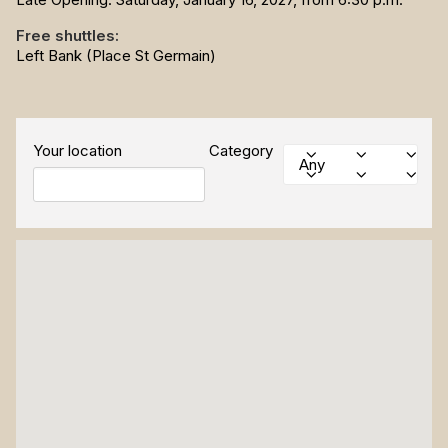
Free shuttles:
Left Bank (Place St Germain)
Your location
Category