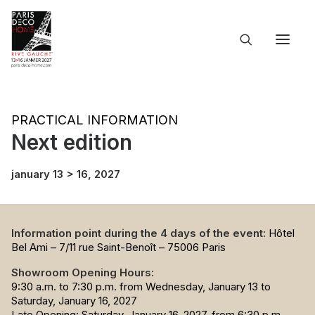
HOME
ABOUT-US
PRACTICAL INFORMATION
INFORMATION
Next edition
PARTICIPANTS
january 13 > 16, 2027
CATALOGUE
PRESS KIT
LANGUES
Information point during the 4 days of the event:
Hôtel
Bel Ami – 7/11 rue Saint-Benoît – 75006 Paris
Showroom Opening Hours:
9:30 a.m. to 7:30 p.m. from Wednesday, January 13 to
Saturday, January 16, 2027
Late Opening: Saturday, January 16, 2027, from 6:30 p.m.