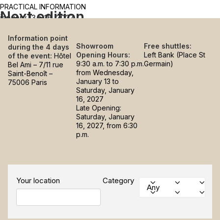
PRACTICAL INFORMATION
Next edition
january 13 > 16, 2027
Information point
Showroom
Free shuttles:
during the 4 days
Opening Hours:
Left Bank (Place St
of the event:
Hôtel
9:30 a.m. to 7:30 p.m.
Germain)
Bel Ami – 7/11 rue
from Wednesday,
Saint-Benoît –
January 13 to
75006 Paris
Saturday, January
16, 2027
Late Opening:
Saturday, January
16, 2027, from 6:30
p.m.
Your location
Category