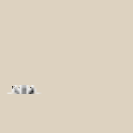
Searching...