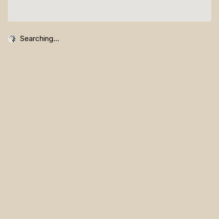
Searching...