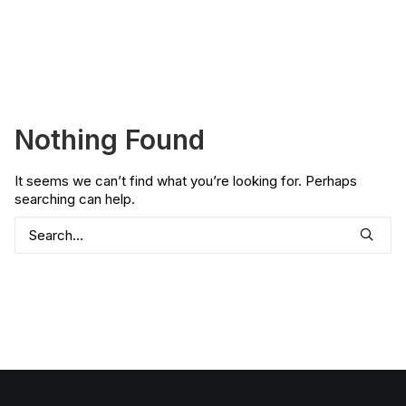
Nothing Found
It seems we can’t find what you’re looking for. Perhaps
searching can help.