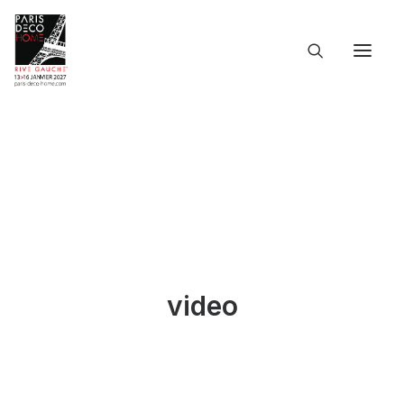
ACCUEIL
L’ÉVÉNEMENT
LES INFOS PRATIQUES
LES PARTICIPANTS
LE CATALOGUE
DOSSIER DE PRESSE
LANGUES
video