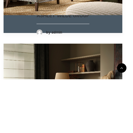
ASHLEY WILDE GROUP
by admin