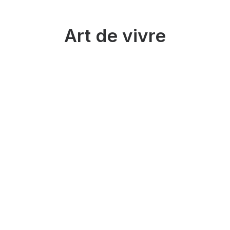
Art de vivre