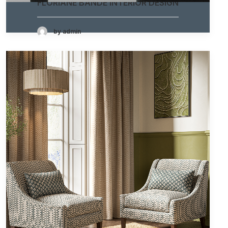
FLORIANE BANDE INTERIOR DESIGN
by admin