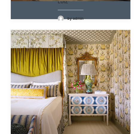
LUIZ
by admin