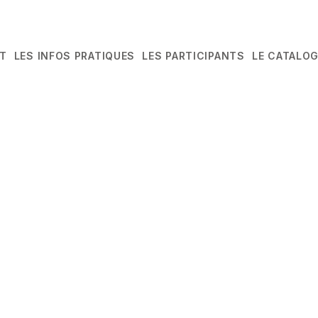
T
LES INFOS PRATIQUES
LES PARTICIPANTS
LE CATALO