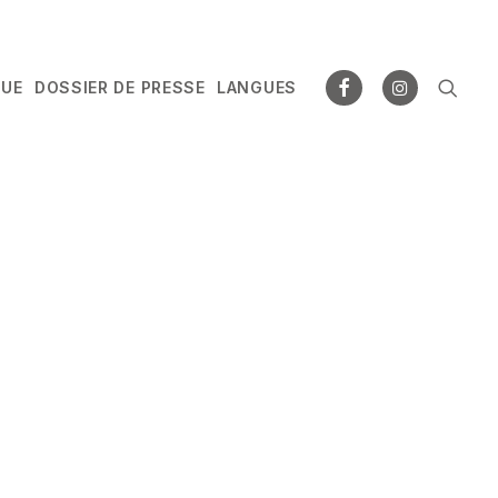
GUE
DOSSIER DE PRESSE
LANGUES