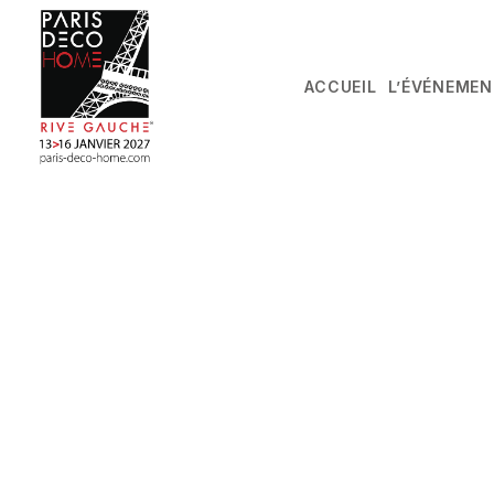
ACCUEIL
L’ÉVÉNEMEN