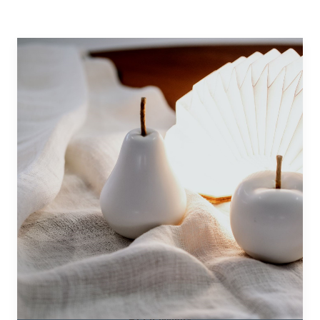
BLOOMING