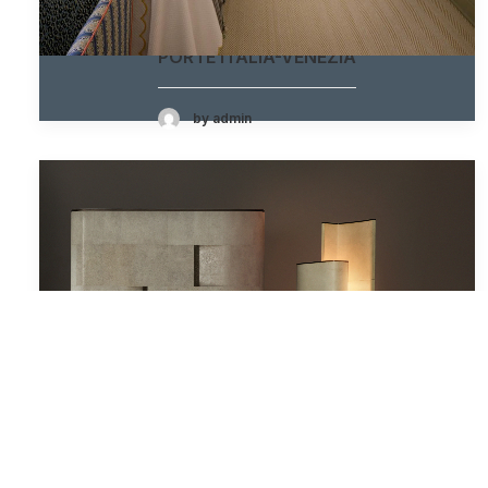
PORTE ITALIA-VENEZIA
by admin