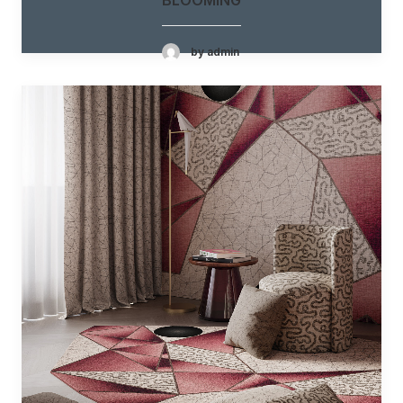
by admin