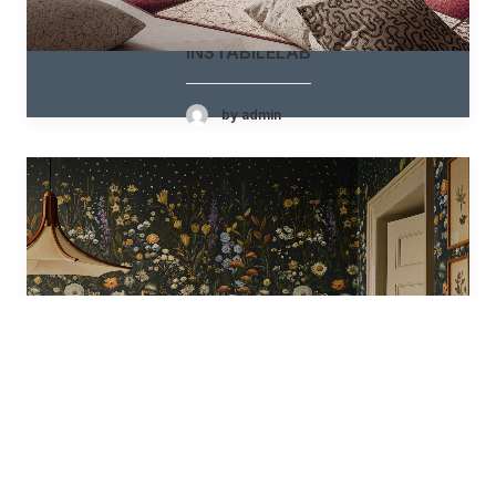
INSTABILELAB
by admin