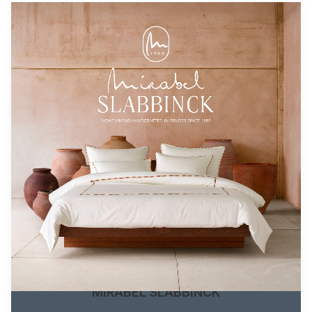
MIRABEL SLABBINCK