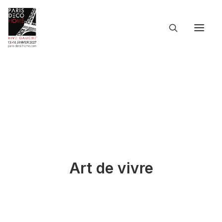
ACCUEIL
L’ÉVÉNEMENT
LES INFOS PRATIQUES
LES PARTICIPANTS
LE CATALOGUE
DOSSIER DE PRESSE
LANGUES
Art de vivre