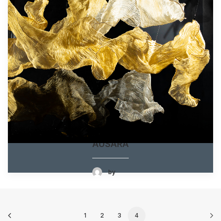
AUSARA
by
1
2
3
4