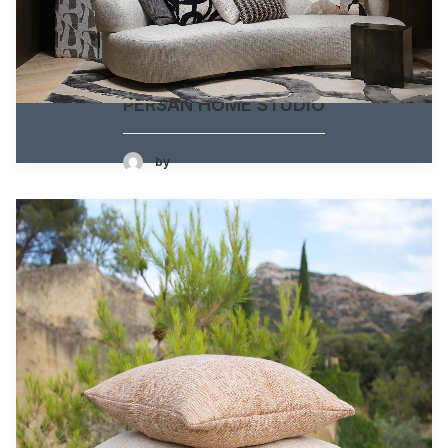
PERSAN HOME STUDIO
by