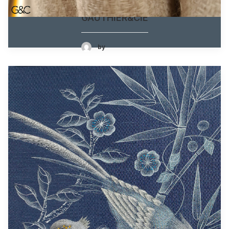
GAUTHIER&CIE
by