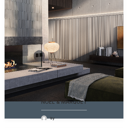
NOËL & MARQUET
by