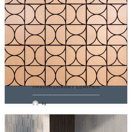
PAVONI LUXURY LEATHER
by