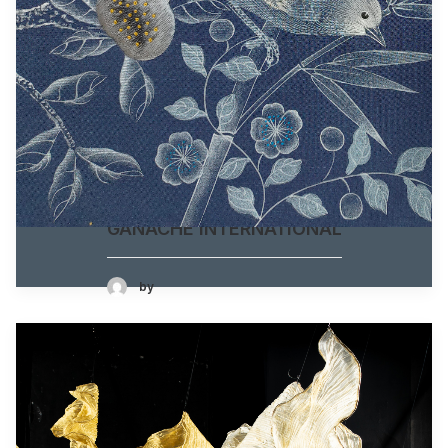
GANACHE INTERNATIONAL
by