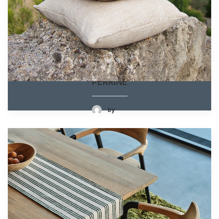
PERRINE
by