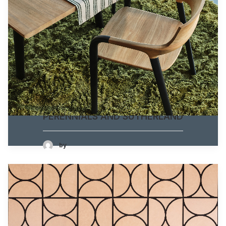
PERENNIALS AND SUTHERLAND
by